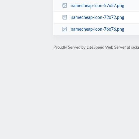
namecheap-icon-57x57.png
namecheap-icon-72x72.png
namecheap-icon-76x76.png
Proudly Served by LiteSpeed Web Server at jack