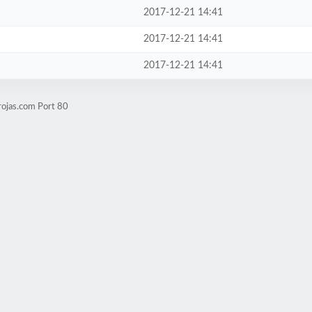
2017-12-21 14:41
2017-12-21 14:41
2017-12-21 14:41
rojas.com Port 80