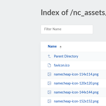
Index of /nc_asset
Name
Parent Directory
favicon.ico
namecheap-icon-114x114.png
namecheap-icon-120x120.png
namecheap-icon-144x144.png
namecheap-icon-152x152.png