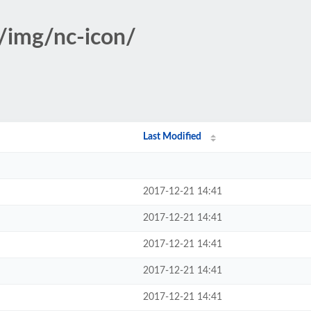
s/img/nc-icon/
Last Modified
2017-12-21 14:41
2017-12-21 14:41
2017-12-21 14:41
2017-12-21 14:41
2017-12-21 14:41