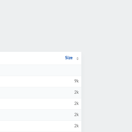
Size
9k
2k
2k
2k
2k