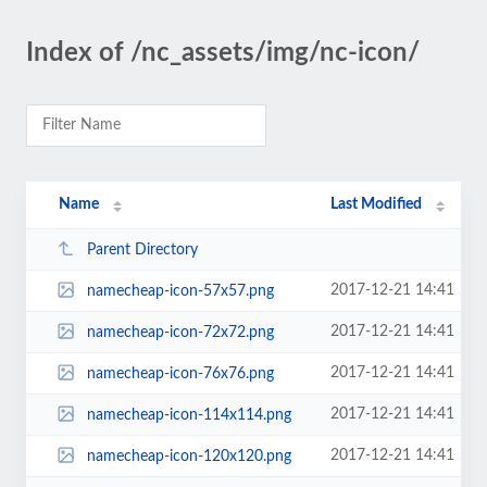
Index of /nc_assets/img/nc-icon/
Name
Last Modified
Parent Directory
2017-12-21 14:41
namecheap-icon-57x57.png
2017-12-21 14:41
namecheap-icon-72x72.png
2017-12-21 14:41
namecheap-icon-76x76.png
2017-12-21 14:41
namecheap-icon-114x114.png
2017-12-21 14:41
namecheap-icon-120x120.png