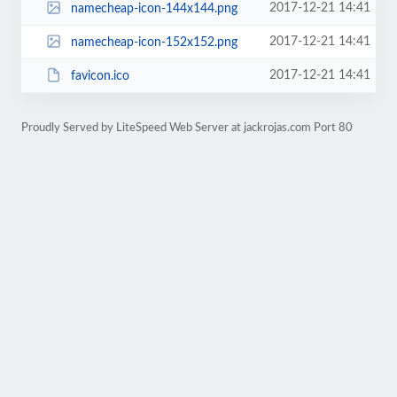
2017-12-21 14:41
namecheap-icon-144x144.png
2017-12-21 14:41
namecheap-icon-152x152.png
2017-12-21 14:41
favicon.ico
Proudly Served by LiteSpeed Web Server at jackrojas.com Port 80